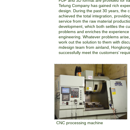
PDF and 3D format are provided for va
Telung Company has gained rich exper
design. During the past 30 years, the
achieved the total integration, provid
service from the raw material producti
development, which both settles the c
problems and enriches the experience 
engineering. Whatever problems arise,
work out the solution to them with disc
mdesign team from ainland, Hongkong
successfully meet the customers’ requ
CNC processing machine