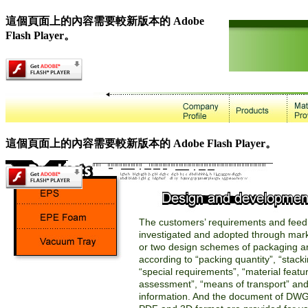
這個頁面上的內容需要較新版本的 Adobe
Flash Player。
這個頁面上的內容需要較新版本的 Adobe Flash Player。
The customers’ requirements and feed
investigated and adopted through mar
or two design schemes of packaging a
according to “packing quantity”, “stacki
“special requirements”, “material featur
assessment”, “means of transport” and
information. And the document of DWG