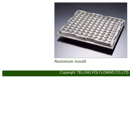
Aluminium mould
Copyright TELUNG POLYLONIND CO.,LTD. 